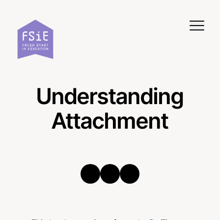
Skip to content
Understanding
Attachment