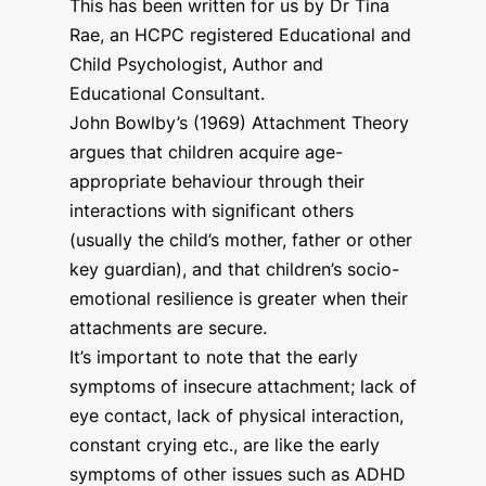
This has been written for us by Dr Tina
Rae, an HCPC registered Educational and
Child Psychologist, Author and
Educational Consultant.
John Bowlby’s (1969) Attachment Theory
argues that children acquire age-
appropriate behaviour through their
interactions with significant others
(usually the child’s mother, father or other
key guardian), and that children’s socio-
emotional resilience is greater when their
attachments are secure.
It’s important to note that the early
symptoms of insecure attachment; lack of
eye contact, lack of physical interaction,
constant crying etc., are like the early
symptoms of other issues such as ADHD