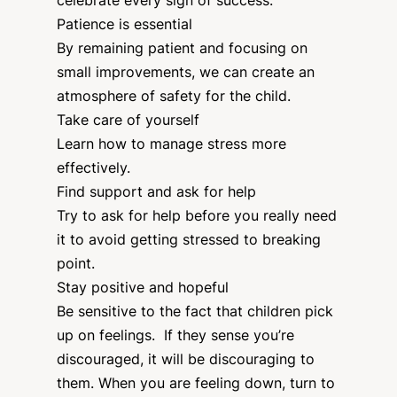
celebrate every sign of success.
Patience is essential
By remaining patient and focusing on
small improvements, we can create an
atmosphere of safety for the child.
Take care of yourself
Learn how to manage stress more
effectively.
Find support and ask for help
Try to ask for help before you really need
it to avoid getting stressed to breaking
point.
Stay positive and hopeful
Be sensitive to the fact that children pick
up on feelings. If they sense you’re
discouraged, it will be discouraging to
them. When you are feeling down, turn to