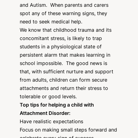
and Autism. When parents and carers
spot any of these warning signs, they
need to seek medical help.
We know that childhood trauma and its
concomitant stress, is likely to trap
students in a physiological state of
persistent alarm that makes learning in
school impossible. The good news is
that, with sufficient nurture and support
from adults, children can form secure
attachments and return their stress to
tolerable or good levels.
Top tips for helping a child with
Attachment Disorder:
Have realistic expectations
Focus on making small steps forward and