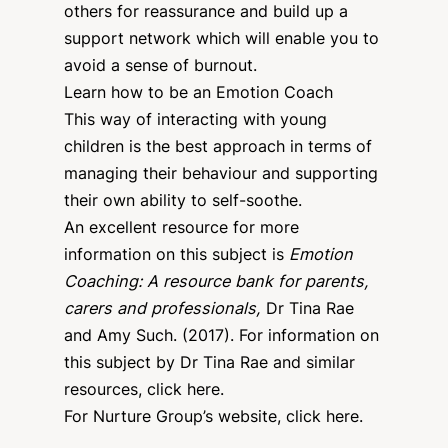
others for reassurance and build up a
support network which will enable you to
avoid a sense of burnout.
Learn how to be an Emotion Coach
This way of interacting with young
children is the best approach in terms of
managing their behaviour and supporting
their own ability to self-soothe.
An excellent resource for more
information on this subject is
Emotion
Coaching: A resource bank for parents,
carers and professionals,
Dr Tina Rae
and Amy Such. (2017). For information on
this subject by Dr Tina Rae and similar
resources,
click here
.
For Nurture Group’s website,
click here
.