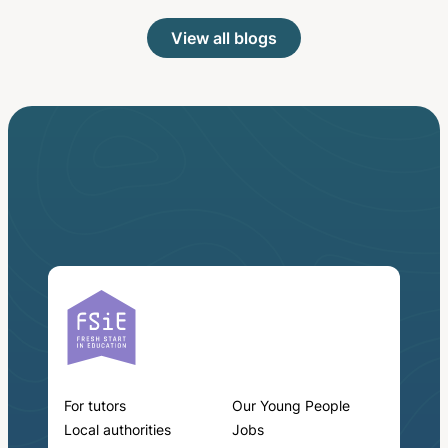
View all blogs
For tutors
Our Young People
Local authorities
Jobs