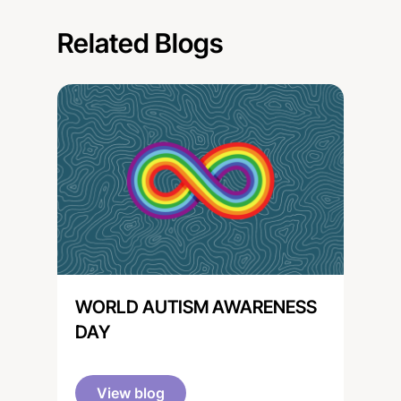
Related Blogs
WORLD AUTISM AWARENESS
DAY
View blog