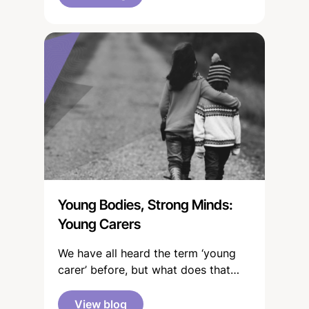
Young Bodies, Strong Minds:
Young Carers
We have all heard the term ‘young
carer’ before, but what does that
mean? “You're a young carer if
you're under 18 and help to look
View blog