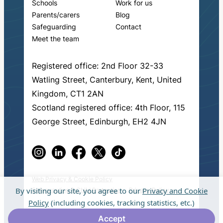
Schools
Work for us
Parents/carers
Blog
Safeguarding
Contact
Meet the team
Registered office: 2nd Floor 32-33
Watling Street, Canterbury, Kent, United
Kingdom, CT1 2AN
Scotland registered office: 4th Floor, 115
George Street, Edinburgh, EH2 4JN
Web Privacy & Cookie Policy
By visiting our site, you agree to our
Privacy and Cookie
Safeguarding & Child Protection
Privacy Policy
Policy
(including cookies, tracking statistics, etc.)
© 2026 Fresh Start in Education.
Made by
Accept
muchmore
.