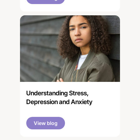
after a relative with a disability,
illness, mental health condition, or
drug or alcohol problem.”
Understanding Stress,
Depression and Anxiety
View blog