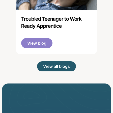
Troubled Teenager to Work
Ready Apprentice
View blog
View all blogs