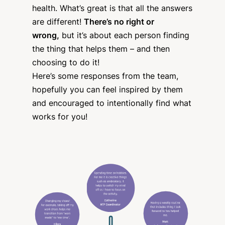
health. What’s great is that all the answers
are different!
There’s no right or
wrong,
but it’s about each person finding
the thing that helps them – and then
choosing to do it!
Here’s some responses from the team,
hopefully you can feel inspired by them
and encouraged to intentionally find what
works for you!