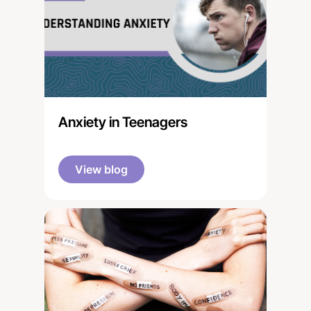
Anxiety in Teenagers
View blog