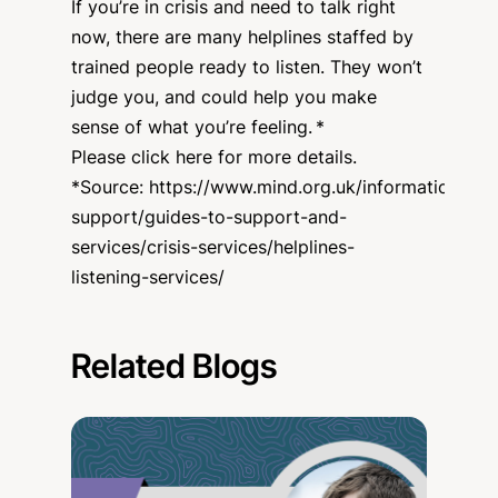
If you’re in crisis and need to talk right
now, there are many helplines staffed by
trained people ready to listen. They won’t
judge you, and could help you make
sense of what you’re feeling. *
Please click here for more details.
*Source:
https://www.mind.org.uk/information-
support/guides-to-support-and-
services/crisis-services/helplines-
listening-services/
Related Blogs