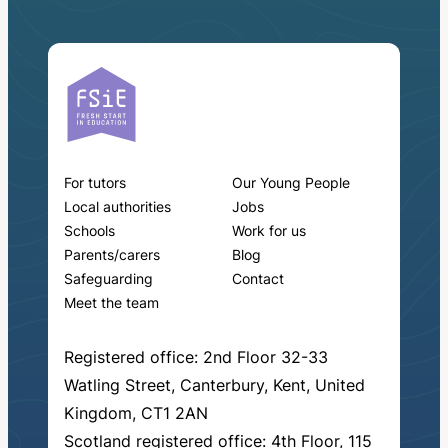
For tutors
Our Young People
Local authorities
Jobs
Schools
Work for us
Parents/carers
Blog
Safeguarding
Contact
Meet the team
Registered office: 2nd Floor 32-33
Watling Street, Canterbury, Kent, United
Kingdom, CT1 2AN
Scotland registered office: 4th Floor, 115