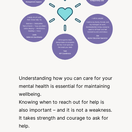
Understanding how you can care for your
mental health is essential for maintaining
wellbeing.
Knowing when to reach out for help is
also important – and it is not a weakness.
It takes strength and courage to ask for
help.