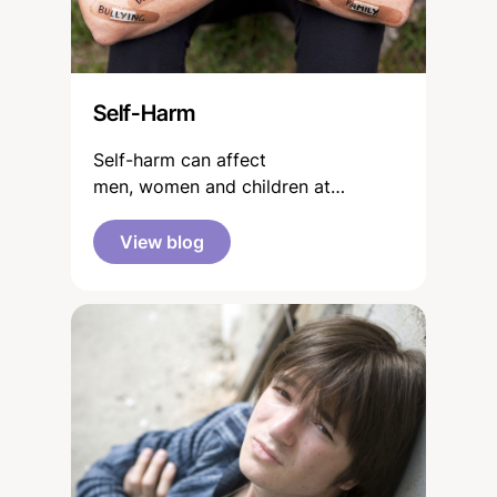
Self-Harm
Self-harm can affect
men, women and children at
different points in their lives. It is a
topic discussed more openly in
View blog
today’s media savvy world of the
young, both in and out of school
contexts.