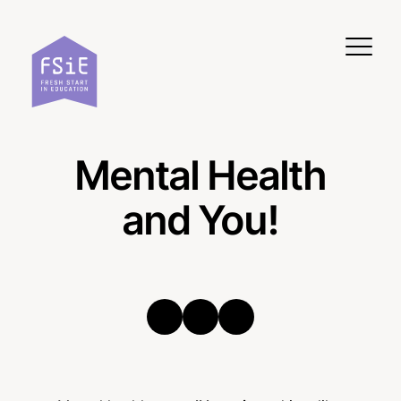
Skip to content
Mental Health
and You!