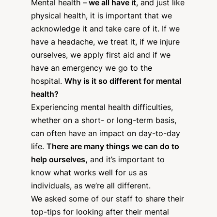
Mental health –
we all have it
, and just like
physical health, it is important that we
acknowledge it and take care of it. If we
have a headache, we treat it, if we injure
ourselves, we apply first aid and if we
have an emergency we go to the
hospital.
Why is it so different for mental
health?
Experiencing mental health difficulties,
whether on a short- or long-term basis,
can often have an impact on day-to-day
life.
There are many things we can do to
help ourselves,
and it’s important to
know what works well for us as
individuals, as we’re all different.
We asked some of our staff to share their
top-tips for looking after their mental