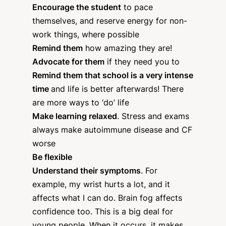
Encourage the student
to pace
themselves, and reserve energy for non-
work things, where possible
Remind them
how amazing they are!
Advocate for them
if they need you to
Remind them that school is a very intense
time
and life is better afterwards! There
are more ways to ‘do’ life
Make learning relaxed
. Stress and exams
always make autoimmune disease and CF
worse
Be flexible
Understand their symptoms
. For
example, my wrist hurts a lot, and it
affects what I can do. Brain fog affects
confidence too. This is a big deal for
young people. When it occurs, it makes