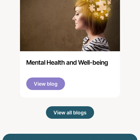
Mental Health and Well-being
View blog
View all blogs