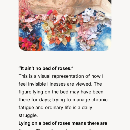
‘‘
It ain’t no bed of roses​.”
This is a visual representation of how I
feel invisible illnesses are viewed. The
figure lying on the bed may have been
there for days; trying to manage chronic
fatigue and ordinary life is a daily
struggle.
Lying on a bed of roses means there are