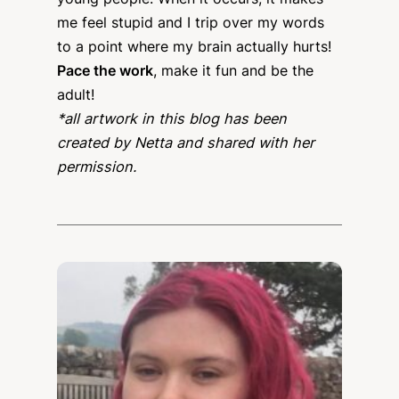
me feel stupid and I trip over my words
to a point where my brain actually hurts!
Pace the work
, make it fun and be the
adult!
*all artwork in this blog has been
created by Netta and shared with her
permission.