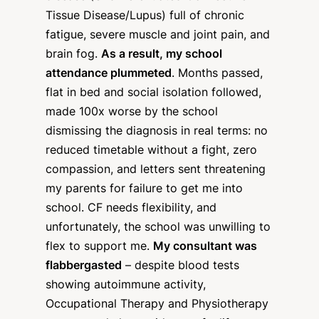
Tissue Disease/Lupus) full of chronic
fatigue, severe muscle and joint pain, and
brain fog.
As a result, my school
attendance plummeted
. Months passed,
flat in bed and social isolation followed,
made 100x worse by the school
dismissing the diagnosis in real terms: no
reduced timetable without a fight, zero
compassion, and letters sent threatening
my parents for failure to get me into
school. CF needs flexibility, and
unfortunately, the school was unwilling to
flex to support me.
My consultant was
flabbergasted
– despite blood tests
showing autoimmune activity,
Occupational Therapy and Physiotherapy