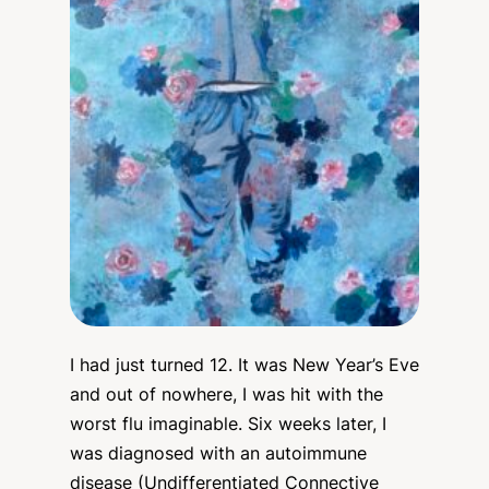
I had just turned 12. It was New Year’s Eve
and out of nowhere, I was hit with the
worst flu imaginable. Six weeks later, I
was diagnosed with an autoimmune
disease (Undifferentiated Connective