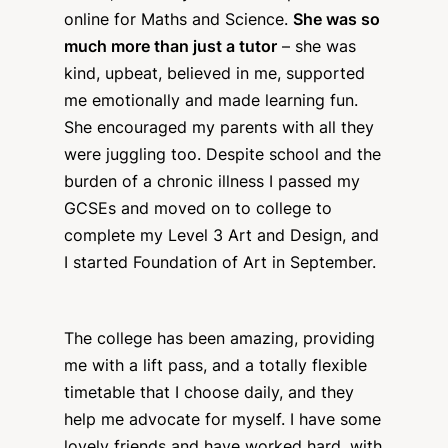
online for Maths and Science.
She was so
much more than just a tutor
– she was
kind, upbeat, believed in me, supported
me emotionally and made learning fun.
She encouraged my parents with all they
were juggling too. Despite school and the
burden of a chronic illness I passed my
GCSEs and moved on to college to
complete my Level 3 Art and Design, and
I started Foundation of Art in September.
The college has been amazing, providing
me with a lift pass, and a totally flexible
timetable that I choose daily, and they
help me advocate for myself. I have some