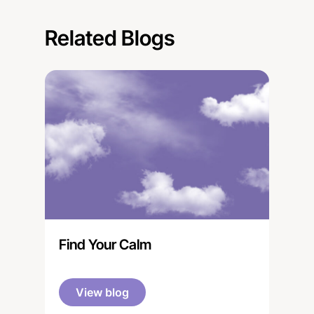
Related Blogs
Find Your Calm
View blog