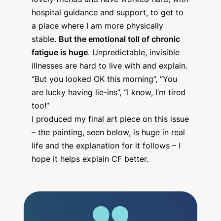
lovely friends and have worked hard, with
hospital guidance and support, to get to
a place where I am more physically
stable.
But the emotional toll of chronic
fatigue is huge
. Unpredictable, invisible
illnesses are hard to live with and explain.
“But you looked OK this morning”, “You
are lucky having lie-ins”, “I know, I’m tired
too!”
I produced my final art piece on this issue
– the painting, seen below, is huge in real
life and the explanation for it follows – I
hope it helps explain CF better.