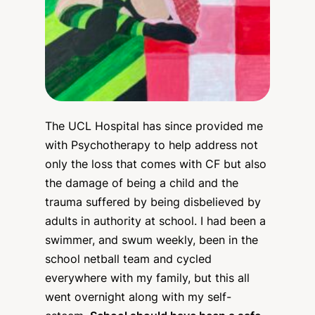
The UCL Hospital has since provided me
with Psychotherapy to help address not
only the loss that comes with CF but also
the damage of being a child and the
trauma suffered by being disbelieved by
adults in authority at school. I had been a
swimmer, and swum weekly, been in the
school netball team and cycled
everywhere with my family, but this all
went overnight along with my self-