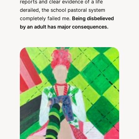
reports and clear evidence of a life
derailed, the school pastoral system
completely failed me.
Being disbelieved
by an adult has major consequences.