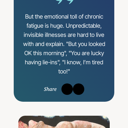
But the emotional toll of chronic
fatigue is huge. Unpredictable,
invisible illnesses are hard to live
with and explain. "But you looked
OK this morning", "You are lucky
having lie-ins", "I know, I’m tired
too!"
Share