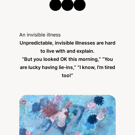
An invisible illness
Unpredictable, invisible illnesses are hard
to live with and explain.
“But you looked OK this morning,” “You
are lucky having lie-ins,” “I know, I’m tired
too!”