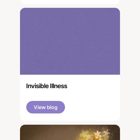
Invisible Illness
View blog