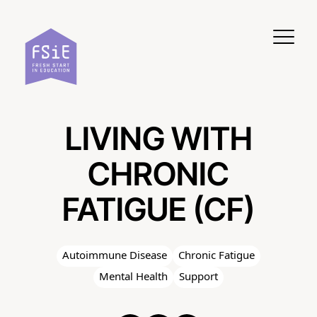
Skip to content
LIVING WITH
CHRONIC
FATIGUE (CF)
Autoimmune Disease
Chronic Fatigue
Mental Health
Support