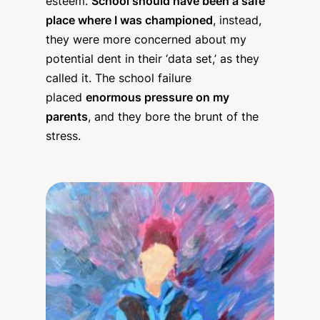
esteem.
School should have been a safe
place where I was championed
, instead,
they were more concerned about my
potential dent in their ‘data set,’ as they
called it. The school failure
placed
enormous pressure on my
parents
, and they bore the brunt of the
stress.