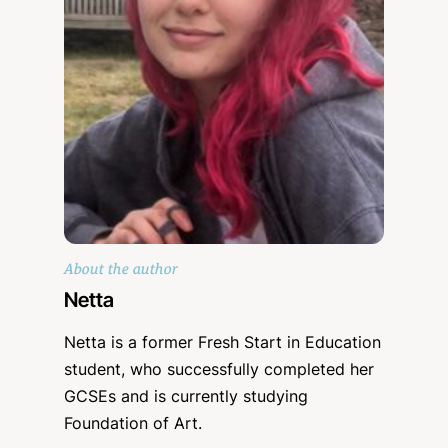
About the author
Netta
Netta is a former Fresh Start in Education
student, who successfully completed her
GCSEs and is currently studying
Foundation of Art.