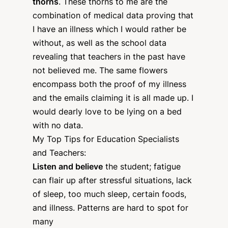
thorns
. These thorns to me are the
combination of medical data proving that
I have an illness which I would rather be
without, as well as the school data
revealing that teachers in the past have
not believed me. The same flowers
encompass both the proof of my illness
and the emails claiming it is all made up. I
would dearly love to be lying on a bed
with no data.
My Top Tips for Education Specialists
and Teachers:
Listen and believe
the student; fatigue
can flair up after stressful situations, lack
of sleep, too much sleep, certain foods,
and illness. Patterns are hard to spot for
many