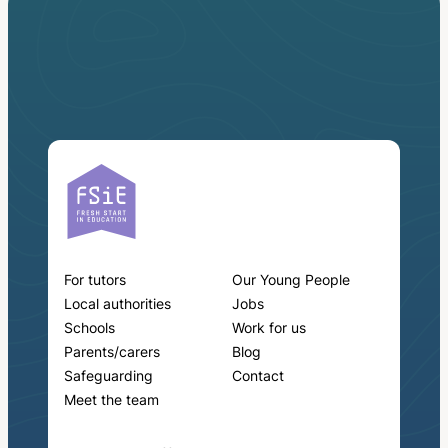
For tutors
Our Young People
Local authorities
Jobs
Schools
Work for us
Parents/carers
Blog
Safeguarding
Contact
Meet the team