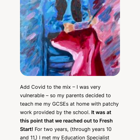
Add Covid to the mix – I was very
vulnerable – so my parents decided to
teach me my GCSEs at home with patchy
work provided by the school.
It was at
this point that we reached out to Fresh
Start!
For two years, (through years 10
and 11,) I met my Education Specialist