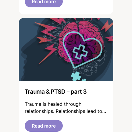
Read more
Trauma & PTSD – part 3
Trauma is healed through
relationships. Relationships lead to
learning. This process of
engagement can be interpreted as
Read more