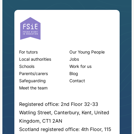
For tutors
Our Young People
Local authorities
Jobs
Schools
Work for us
Parents/carers
Blog
Safeguarding
Contact
Meet the team
Registered office: 2nd Floor 32-33
Watling Street, Canterbury, Kent, United
Kingdom, CT1 2AN
Scotland registered office: 4th Floor, 115