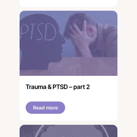
'healing the brain'.
Trauma & PTSD – part 2
Read more