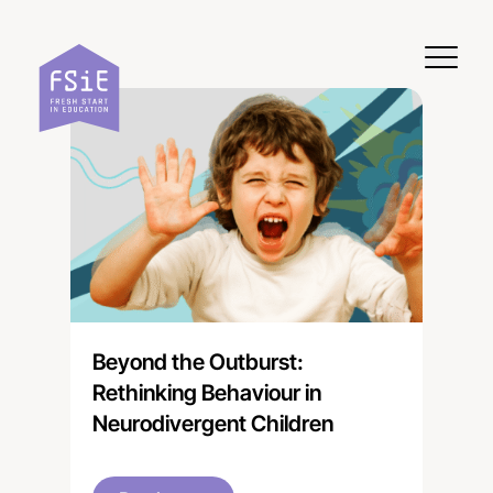
Skip to content
Beyond the Outburst:
Rethinking Behaviour in
Neurodivergent Children