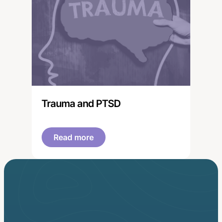
Trauma and PTSD
Read more