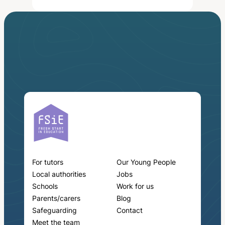
For tutors
Our Young People
Local authorities
Jobs
Schools
Work for us
Parents/carers
Blog
Safeguarding
Contact
Meet the team