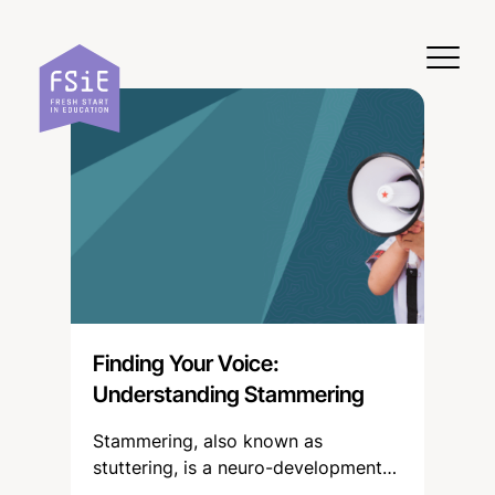
Skip to content
Finding Your Voice:
Understanding Stammering
Stammering, also known as
stuttering, is a neuro-developmental