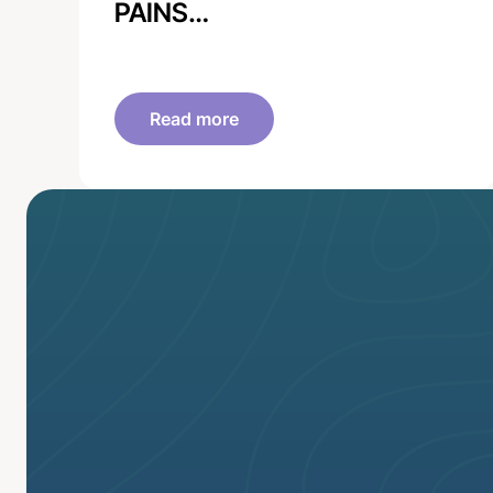
PAINS…
Read more