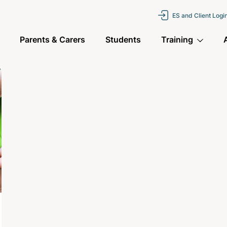
ES and Client Logi
Parents & Carers
Students
Training