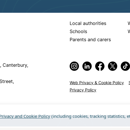
Local authorities
Schools
W
Parents and carers
, Canterbury,
Street,
Web Privacy & Cookie Policy
Privacy Policy
Privacy and Cookie Policy
(including cookies, tracking statistics, et