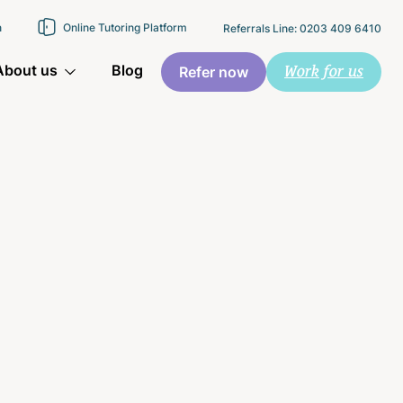
n
Online Tutoring Platform
Referrals Line: 0203 409 6410
Work for us
About us
Blog
Refer now