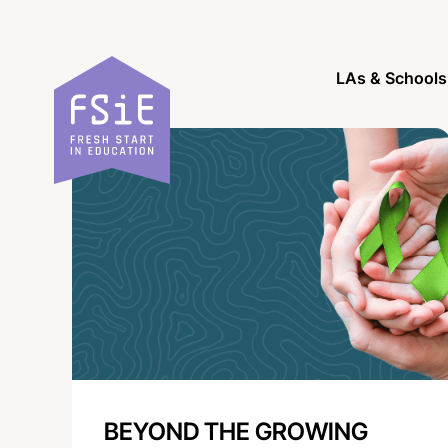
Skip to content
LAs & Schools
BEYOND THE GROWING