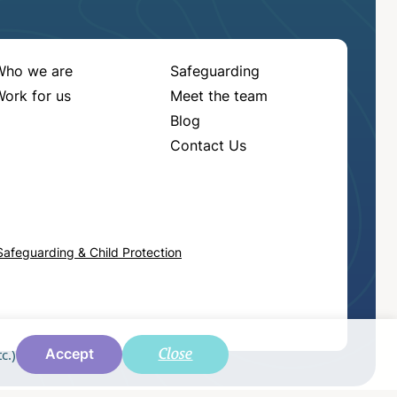
Who we are
Safeguarding
ork for us
Meet the team
Blog
Contact Us
Safeguarding & Child Protection
Close
c.)
Accept