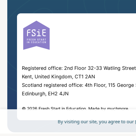
Registered office: 2nd Floor 32-33 Watling Street
Kent, United Kingdom, CT1 2AN
Scotland registered office: 4th Floor, 115 George 
Edinburgh, EH2 4JN
© 2026 Fresh Start in Education.
Made by
muchmore
.
By visiting our site, you agree to our