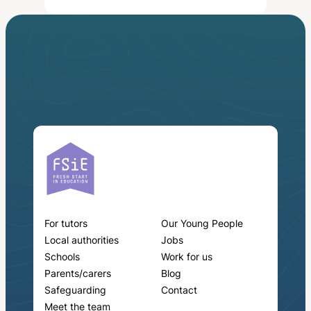
For tutors
Our Young People
Local authorities
Jobs
Schools
Work for us
Parents/carers
Blog
Safeguarding
Contact
Meet the team