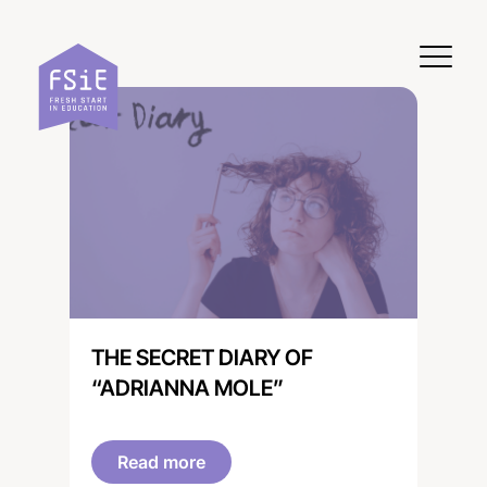
Skip to content
THE SECRET DIARY OF
“ADRIANNA MOLE”
Read more