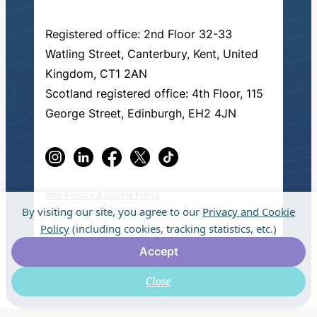
Registered office: 2nd Floor 32-33
Watling Street, Canterbury, Kent, United
Kingdom, CT1 2AN
Scotland registered office: 4th Floor, 115
George Street, Edinburgh, EH2 4JN
Web Privacy & Cookie Policy
By visiting our site, you agree to our
Privacy and Cookie
Safeguarding & Child Protection
Privacy Policy
Policy
(including cookies, tracking statistics, etc.)
© 2026 Fresh Start in Education.
Made by
Accept
muchmore
.
Close