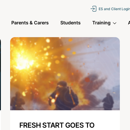
ES and Client Logi
Parents & Carers
Students
Training
FRESH START GOES TO