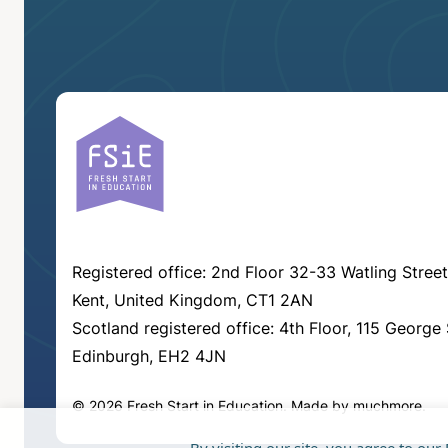
Registered office: 2nd Floor 32-33 Watling Street
Kent, United Kingdom, CT1 2AN
Scotland registered office: 4th Floor, 115 George 
Edinburgh, EH2 4JN
© 2026 Fresh Start in Education.
Made by
muchmore
.