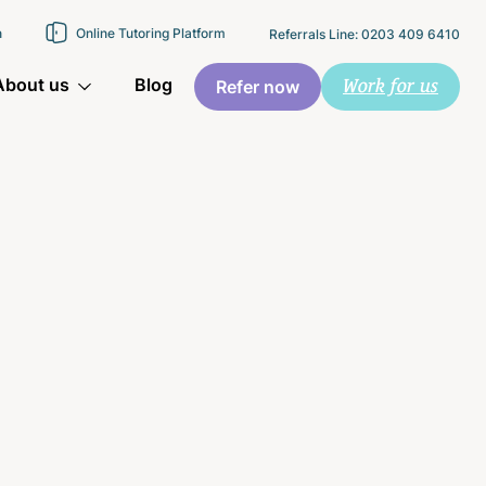
n
Online Tutoring Platform
Referrals Line: 0203 409 6410
Work for us
About us
Blog
Refer now