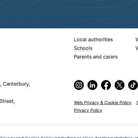
Local authorities
Schools
W
Parents and carers
, Canterbury,
Street,
Web Privacy & Cookie Policy
Privacy Policy