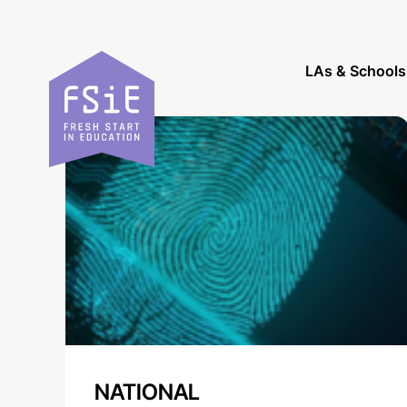
Skip to content
LAs & Schools
NATIONAL