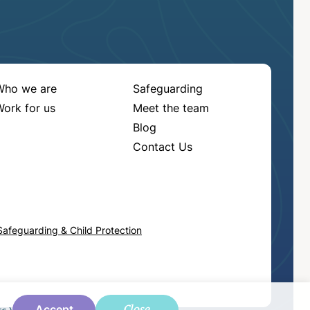
Who we are
Safeguarding
ork for us
Meet the team
Blog
Contact Us
Safeguarding & Child Protection
Close