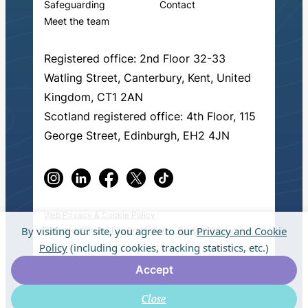
Safeguarding
Contact
Meet the team
Registered office: 2nd Floor 32-33
Watling Street, Canterbury, Kent, United
Kingdom, CT1 2AN
Scotland registered office: 4th Floor, 115
George Street, Edinburgh, EH2 4JN
Web Privacy & Cookie Policy
By visiting our site, you agree to our
Privacy and Cookie
Safeguarding & Child Protection
Privacy Policy
Policy
(including cookies, tracking statistics, etc.)
© 2026 Fresh Start in Education.
Made by
Accept
muchmore
.
Close