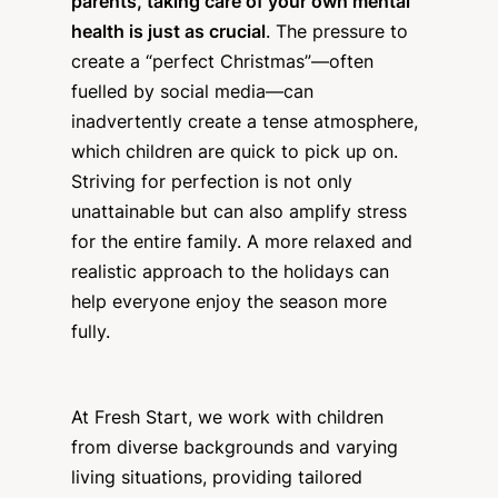
parents, taking care of your own mental
health is just as crucial
. The pressure to
create a “perfect Christmas”—often
fuelled by social media—can
inadvertently create a tense atmosphere,
which children are quick to pick up on.
Striving for perfection is not only
unattainable but can also amplify stress
for the entire family. A more relaxed and
realistic approach to the holidays can
help everyone enjoy the season more
fully.
At Fresh Start, we work with children
from diverse backgrounds and varying
living situations, providing tailored