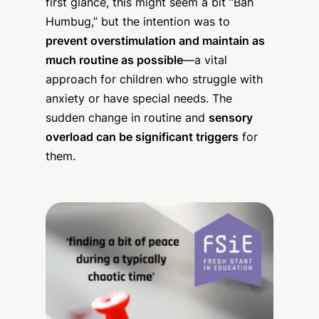
first glance, this might seem a bit “Bah
Humbug,” but the intention was to
prevent overstimulation and maintain as
much routine as possible
—a vital
approach for children who struggle with
anxiety or have special needs. The
sudden change in routine and
sensory
overload can be significant triggers
for
them.