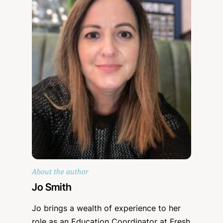
About the author
Jo Smith
Jo brings a wealth of experience to her
role as an Education Coordinator at Fresh