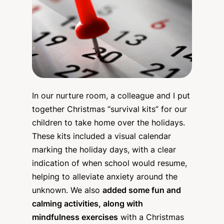
In our nurture room, a colleague and I put
together Christmas “survival kits” for our
children to take home over the holidays.
These kits included a visual calendar
marking the holiday days, with a clear
indication of when school would resume,
helping to alleviate anxiety around the
unknown. We also
added some fun and
calming activities, along with
mindfulness exercises
with a Christmas