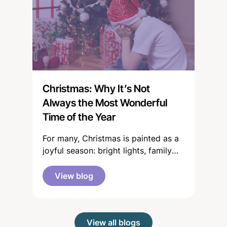
news or around the dinner table
proclaiming, Autism just didn’t exist
in my day! or It’s just woke
parenting!
Christmas: Why It’s Not
Always the Most Wonderful
Time of the Year
For many, Christmas is painted as a
joyful season: bright lights, family
gatherings, gifts, celebration and
time to rest. But for a significant
View blog
number of the young people and
families we support, the festive
period can feel anything but “merry
View all blogs
and bright”.