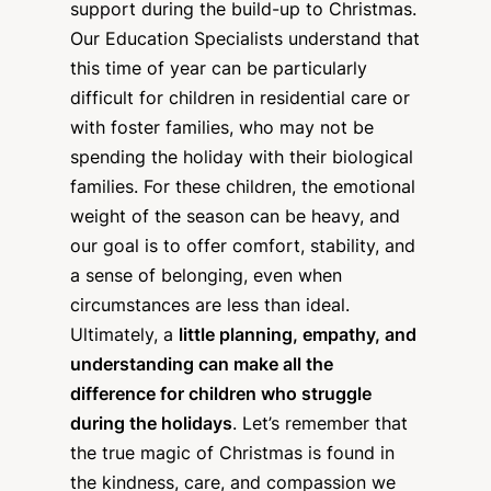
support during the build-up to Christmas.
Our Education Specialists understand that
this time of year can be particularly
difficult for children in residential care or
with foster families, who may not be
spending the holiday with their biological
families. For these children, the emotional
weight of the season can be heavy, and
our goal is to offer comfort, stability, and
a sense of belonging, even when
circumstances are less than ideal.
Ultimately, a
little planning, empathy, and
understanding can make all the
difference for children who struggle
during the holidays
. Let’s remember that
the true magic of Christmas is found in
the kindness, care, and compassion we