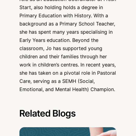
Start, also holding holds a degree in
Primary Education with History. With a
background as a Primary School Teacher,
she has spent many years specialising in
Early Years education. Beyond the
classroom, Jo has supported young
children and their families through her
work in children’s centres. In recent years,
she has taken on a pivotal role in Pastoral
Care, serving as a SEMH (Social,
Emotional, and Mental Health) Champion.
Related Blogs