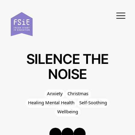
Skip to content
SILENCE THE
NOISE
Anxiety
Christmas
Healing Mental Health
Self-Soothing
Wellbeing