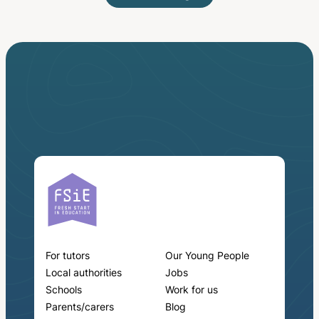
For tutors
Our Young People
Local authorities
Jobs
Schools
Work for us
Parents/carers
Blog