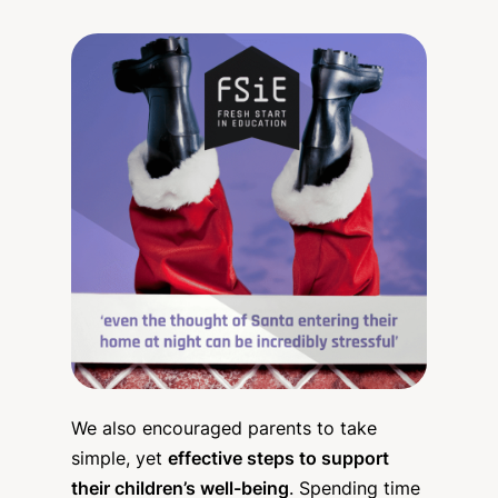
We also encouraged parents to take
simple, yet
effective steps to support
their children’s well-being
. Spending time