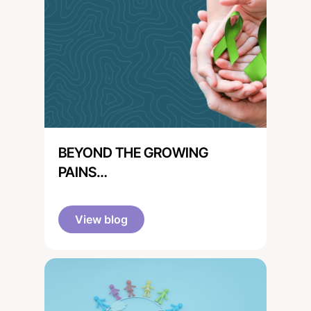
BEYOND THE GROWING
PAINS…
View blog