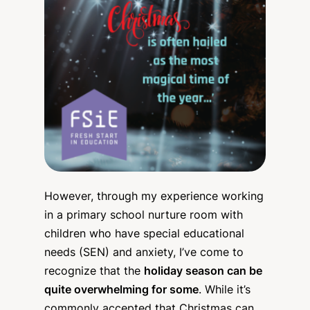
However, through my experience working
in a primary school nurture room with
children who have special educational
needs (SEN) and anxiety, I’ve come to
recognize that the
holiday season can be
quite overwhelming for some
. While it’s
commonly accepted that Christmas can