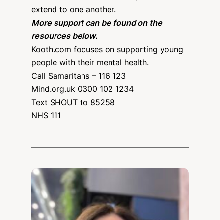
extend to one another.
More support can be found on the
resources below.
Kooth.com focuses on supporting young
people with their mental health.
Call Samaritans – 116 123
Mind.org.uk 0300 102 1234
Text SHOUT to 85258
NHS 111