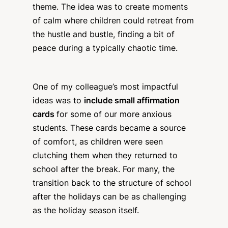
theme. The idea was to create moments
of calm where children could retreat from
the hustle and bustle, finding a bit of
peace during a typically chaotic time.
One of my colleague’s most impactful
ideas was to
include small affirmation
cards
for some of our more anxious
students. These cards became a source
of comfort, as children were seen
clutching them when they returned to
school after the break. For many, the
transition back to the structure of school
after the holidays can be as challenging
as the holiday season itself.