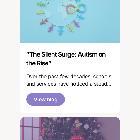
“The Silent Surge: Autism on
the Rise”
Over the past few decades, schools
and services have noticed a steady
rise in the number of children
identified with additional needs,
View blog
including autism and other
neurodevelopmental differences. It
can sometimes feel as though these
numbers have exploded - you might
often see or hear people on the