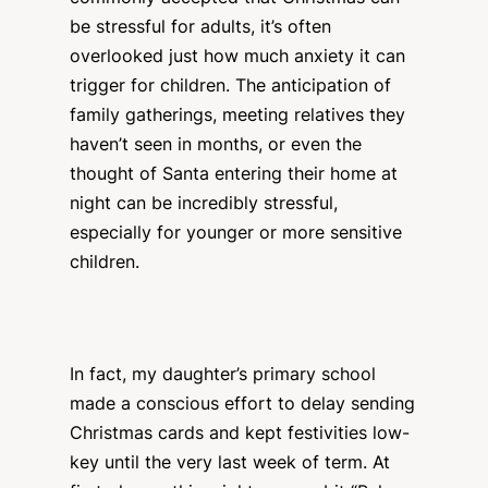
be stressful for adults, it’s often
overlooked just how much anxiety it can
trigger for children. The anticipation of
family gatherings, meeting relatives they
haven’t seen in months, or even the
thought of Santa entering their home at
night can be incredibly stressful,
especially for younger or more sensitive
children.
In fact, my daughter’s primary school
made a conscious effort to delay sending
Christmas cards and kept festivities low-
key until the very last week of term. At