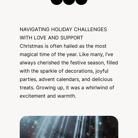
NAVIGATING HOLIDAY CHALLENGES
WITH LOVE AND SUPPORT
Christmas is often hailed as the most
magical time of the year. Like many, I’ve
always cherished the festive season, filled
with the sparkle of decorations, joyful
parties, advent calendars, and delicious
treats. Growing up, it was a whirlwind of
excitement and warmth.