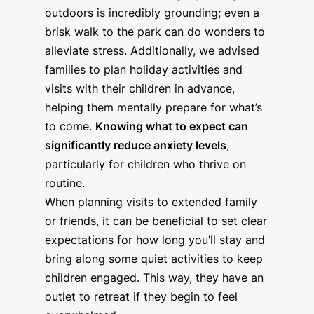
outdoors is incredibly grounding; even a
brisk walk to the park can do wonders to
alleviate stress. Additionally, we advised
families to plan holiday activities and
visits with their children in advance,
helping them mentally prepare for what’s
to come.
Knowing what to expect can
significantly reduce anxiety levels
,
particularly for children who thrive on
routine.
When planning visits to extended family
or friends, it can be beneficial to set clear
expectations for how long you’ll stay and
bring along some quiet activities to keep
children engaged. This way, they have an
outlet to retreat if they begin to feel