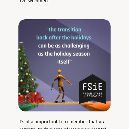
overwhelmed.
It’s also important to remember that
as