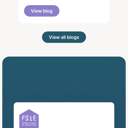
View blog
View all blogs