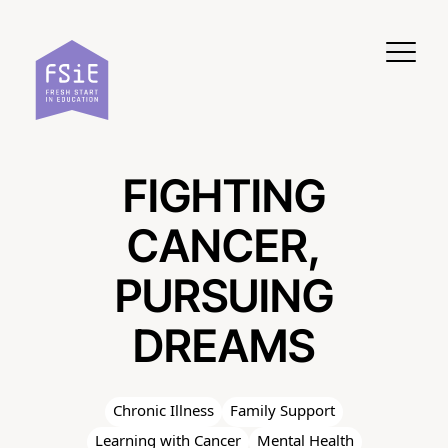
Skip to content
FIGHTING
CANCER,
PURSUING
DREAMS
Chronic Illness
Family Support
Learning with Cancer
Mental Health