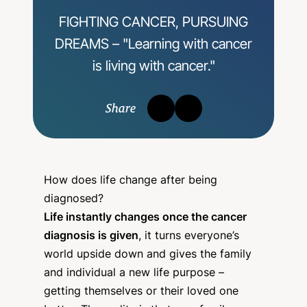
FIGHTING CANCER, PURSUING
DREAMS – "Learning with cancer
is living with cancer."
Share
How does life change after being
diagnosed?
Life instantly changes once the cancer
diagnosis is given
, it turns everyone’s
world upside down and gives the family
and individual a new life purpose –
getting themselves or their loved one