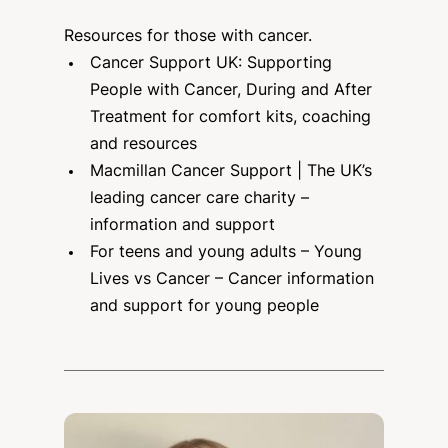
Resources for those with cancer.
Cancer Support UK
: Supporting
People with Cancer, During and After
Treatment for comfort kits, coaching
and resources
Macmillan Cancer Support
| The UK’s
leading cancer care charity –
information and support
For teens and young adults – Young
Lives vs Cancer
– Cancer information
and support for young people