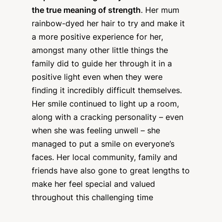
the true meaning of strength
. Her mum
rainbow-dyed her hair to try and make it
a more positive experience for her,
amongst many other little things the
family did to guide her through it in a
positive light even when they were
finding it incredibly difficult themselves.
Her smile continued to light up a room,
along with a cracking personality – even
when she was feeling unwell – she
managed to put a smile on everyone’s
faces. Her local community, family and
friends have also gone to great lengths to
make her feel special and valued
throughout this challenging time