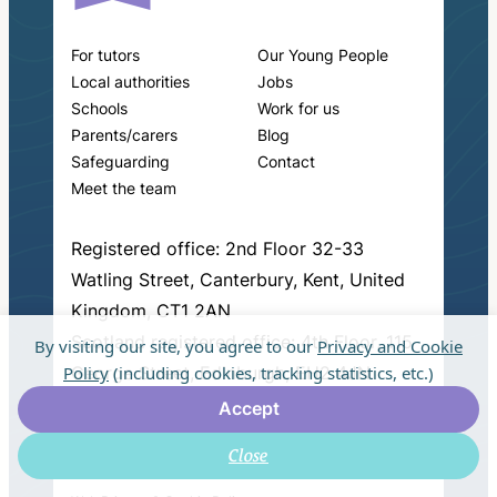
For tutors
Our Young People
Local authorities
Jobs
Schools
Work for us
Parents/carers
Blog
Safeguarding
Contact
Meet the team
Registered office: 2nd Floor 32-33
Watling Street, Canterbury, Kent, United
Kingdom, CT1 2AN
Scotland registered office: 4th Floor, 115
By visiting our site, you agree to our
Privacy and Cookie
Policy
(including cookies, tracking statistics, etc.)
George Street, Edinburgh, EH2 4JN
Accept
Close