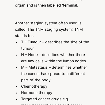
organ and is then labelled ‘terminal.’
Another staging system often used is
called ‘The TNM staging system,’ TNM
stands for.
T – Tumour – describes the size of the
tumour.
N – Node – describes whether there
are any cells within the lymph nodes.
M – Metastasis – determines whether
the cancer has spread to a different
part of the body.
Chemotherapy
Hormone therapy
Targeted cancer drugs e.g.