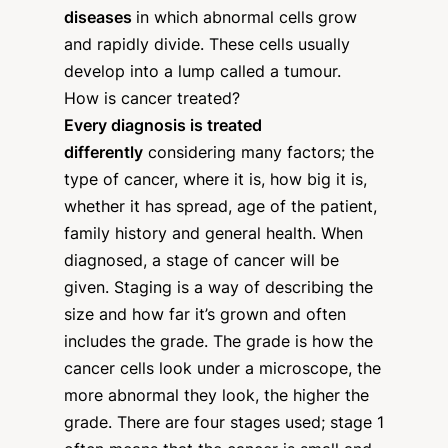
diseases
in which abnormal cells grow
and rapidly divide. These cells usually
develop into a lump called a tumour.
How is cancer treated?
Every diagnosis is treated
differently
considering many factors; the
type of cancer, where it is, how big it is,
whether it has spread, age of the patient,
family history and general health. When
diagnosed, a stage of cancer will be
given. Staging is a way of describing the
size and how far it’s grown and often
includes the grade. The grade is how the
cancer cells look under a microscope, the
more abnormal they look, the higher the
grade. There are four stages used; stage 1