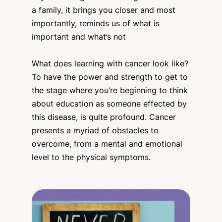
a family, it brings you closer and most
importantly, reminds us of what is
important and what’s not
What does learning with cancer look like?
To have the power and strength to get to
the stage where you’re beginning to think
about education as someone effected by
this disease, is quite profound. Cancer
presents a myriad of obstacles to
overcome, from a mental and emotional
level to the physical symptoms.