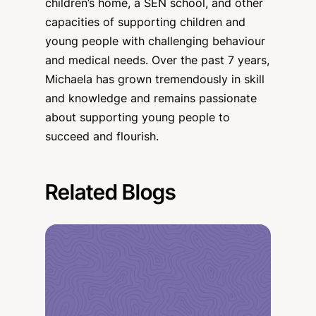
children’s home, a SEN school, and other
capacities of supporting children and
young people with challenging behaviour
and medical needs. Over the past 7 years,
Michaela has grown tremendously in skill
and knowledge and remains passionate
about supporting young people to
succeed and flourish.
Related Blogs