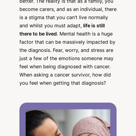
better. The reality is that as a family, you
become carers, and as an individual, there
is a stigma that you can’t live normally
and whilst you must adapt,
life is still
there to be lived
. Mental health is a huge
factor that can be massively impacted by
the diagnosis. Fear, worry, and stress are
just a few of the emotions someone may
feel when being diagnosed with cancer.
When asking a cancer survivor, how did
you feel when getting that diagnosis?