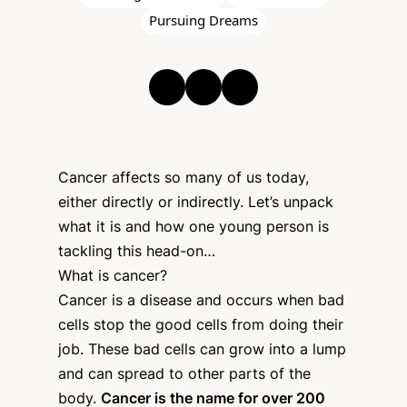
Pursuing Dreams
Cancer affects so many of us today,
either directly or indirectly. Let’s unpack
what it is and how one young person is
tackling this head-on…
What is cancer?
Cancer is a disease and occurs when bad
cells stop the good cells from doing their
job. These bad cells can grow into a lump
and can spread to other parts of the
body.
Cancer is the name for over 200