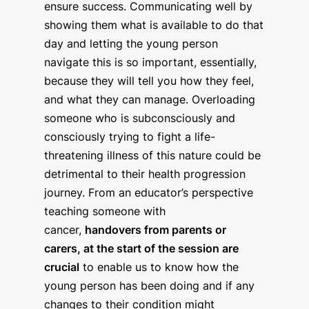
ensure success. Communicating well by
showing them what is available to do that
day and letting the young person
navigate this is so important, essentially,
because they will tell you how they feel,
and what they can manage. Overloading
someone who is subconsciously and
consciously trying to fight a life-
threatening illness of this nature could be
detrimental to their health progression
journey. From an educator’s perspective
teaching someone with
cancer,
handovers from parents or
carers, at the start of the session are
crucial
to enable us to know how the
young person has been doing and if any
changes to their condition might