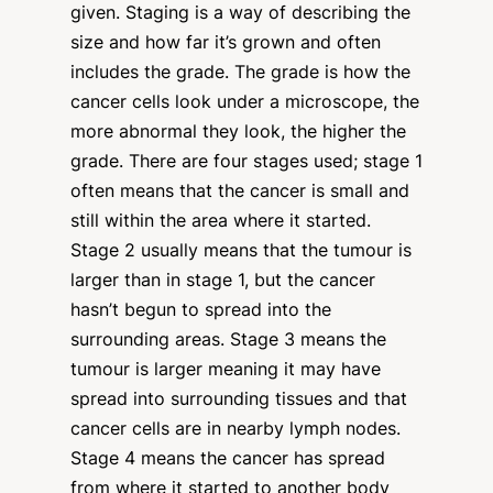
given. Staging is a way of describing the
size and how far it’s grown and often
includes the grade. The grade is how the
cancer cells look under a microscope, the
more abnormal they look, the higher the
grade. There are four stages used; stage 1
often means that the cancer is small and
still within the area where it started.
Stage 2 usually means that the tumour is
larger than in stage 1, but the cancer
hasn’t begun to spread into the
surrounding areas. Stage 3 means the
tumour is larger meaning it may have
spread into surrounding tissues and that
cancer cells are in nearby lymph nodes.
Stage 4 means the cancer has spread
from where it started to another body