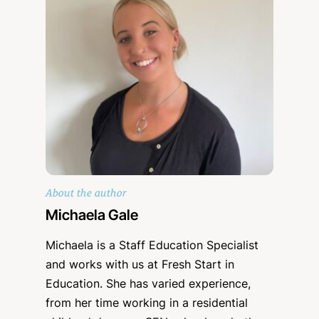
About the author
Michaela Gale
Michaela is a Staff Education Specialist
and works with us at Fresh Start in
Education. She has varied experience,
from her time working in a residential