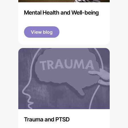
Mental Health and Well-being
View blog
Trauma and PTSD