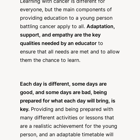
Learning with cancer is different for
everyone, but the main components of
providing education to a young person
battling cancer apply to all.
Adaptation,
support, and empathy are the key
qualities needed by an educator
to
ensure that all needs are met and to allow
them the chance to learn.
Each day is different, some days are
good, and some days are bad, being
prepared for what each day will bring, is
key.
Providing and being prepared with
many different activities or lessons that
are a realistic achievement for the young
person, and an adaptable timetable will