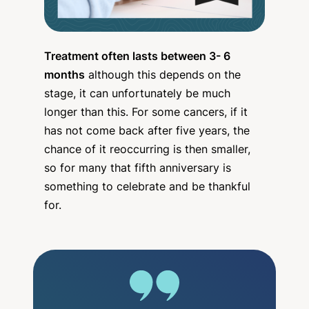
Treatment often lasts between 3- 6
months
although this depends on the
stage, it can unfortunately be much
longer than this. For some cancers, if it
has not come back after five years, the
chance of it reoccurring is then smaller,
so for many that fifth anniversary is
something to celebrate and be thankful
for.