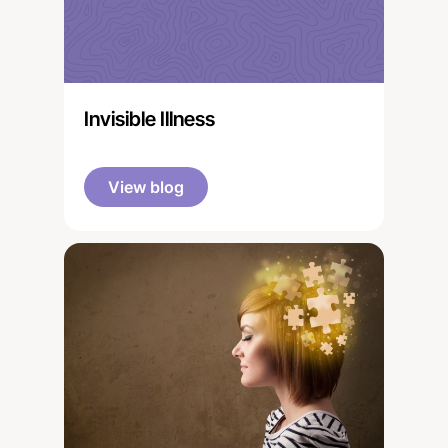
Invisible Illness
View blog