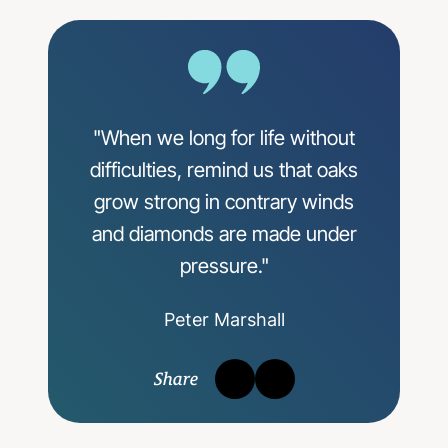
"When we long for life without
difficulties, remind us that oaks
grow strong in contrary winds
and diamonds are made under
pressure."
Peter Marshall
Share