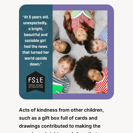
Acts of kindness from other children,
such as a gift box full of cards and
drawings contributed to making the