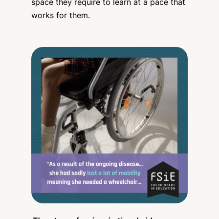
space they require to learn at a pace that
works for them.