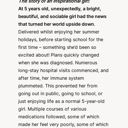
The story of an inspirational girl:
At 5 years old, unexpectedly, a bright,
beautiful, and sociable girl had the news
that turned her world upside down
.
Delivered whilst enjoying her summer
holidays, before starting school for the
first time – something she’d been so
excited about! Plans quickly changed
when she was diagnosed. Numerous
long-stay hospital visits commenced, and
after time, her immune system
plummeted. This prevented her from
going out in public, going to school, or
just enjoying life as a normal 5-year-old
girl. Multiple courses of various
medications followed, some of which
made her feel very poorly, some of which