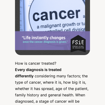
How is cancer treated?
Every diagnosis is treated
differently
considering many factors; the
type of cancer, where it is, how big it is,
whether it has spread, age of the patient,
family history and general health. When
diagnosed, a stage of cancer will be