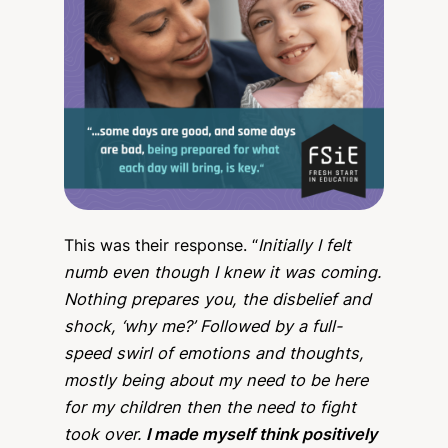
This was their response. “
Initially I felt
numb even though I knew it was coming.
Nothing prepares you, the disbelief and
shock, ‘why me?’ Followed by a full-
speed swirl of emotions and thoughts,
mostly being about my need to be here
for my children then the need to fight
took over.
I made myself think positively