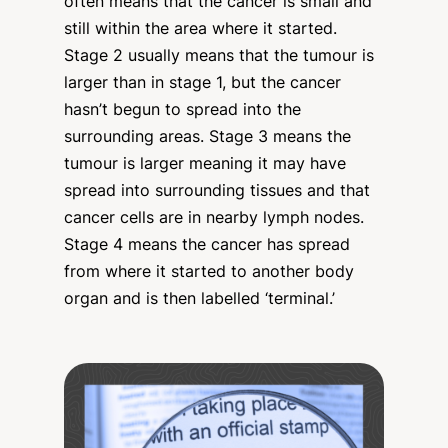
often means that the cancer is small and
still within the area where it started.
Stage 2 usually means that the tumour is
larger than in stage 1, but the cancer
hasn’t begun to spread into the
surrounding areas. Stage 3 means the
tumour is larger meaning it may have
spread into surrounding tissues and that
cancer cells are in nearby lymph nodes.
Stage 4 means the cancer has spread
from where it started to another body
organ and is then labelled ‘terminal.’