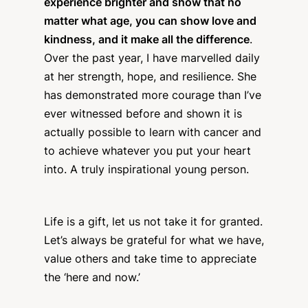
experience brighter and show that no
matter what age, you can show love and
kindness, and it make all the difference
.
Over the past year, I have marvelled daily
at her strength, hope, and resilience. She
has demonstrated more courage than I’ve
ever witnessed before and shown it is
actually possible to learn with cancer and
to achieve whatever you put your heart
into. A truly inspirational young person.
Life is a gift, let us not take it for granted.
Let’s always be grateful for what we have,
value others and take time to appreciate
the ‘here and now.’