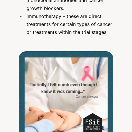
monoclonal antibodies and cancer
growth blockers.
Immunotherapy – these are direct
treatments for certain types of cancer
or treatments within the trial stages.