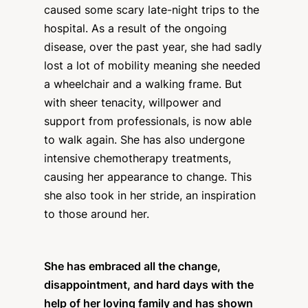
caused some scary late-night trips to the
hospital. As a result of the ongoing
disease, over the past year, she had sadly
lost a lot of mobility meaning she needed
a wheelchair and a walking frame. But
with sheer tenacity, willpower and
support from professionals, is now able
to walk again. She has also undergone
intensive chemotherapy treatments,
causing her appearance to change. This
she also took in her stride, an inspiration
to those around her.
She has embraced all the change,
disappointment, and hard days with the
help of her loving family and has shown