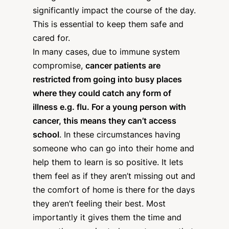
significantly impact the course of the day.
This is essential to keep them safe and
cared for.
In many cases, due to immune system
compromise,
cancer patients are
restricted from going into busy places
where they could catch any form of
illness e.g. flu. For a young person with
cancer, this means they can’t access
school
. In these circumstances having
someone who can go into their home and
help them to learn is so positive. It lets
them feel as if they aren’t missing out and
the comfort of home is there for the days
they aren’t feeling their best. Most
importantly it gives them the time and