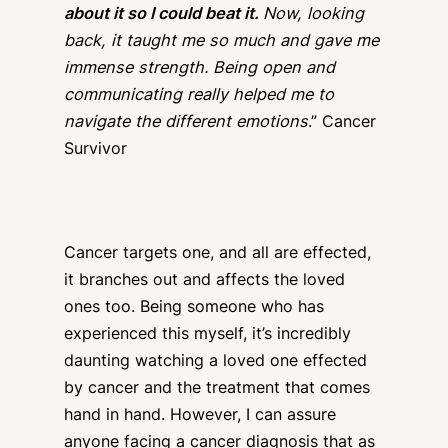
about it so I could beat it.
Now, looking
back, it taught me so much and gave me
immense strength. Being open and
communicating really helped me to
navigate the different emotions
.” Cancer
Survivor
Cancer targets one, and all are effected,
it branches out and affects the loved
ones too. Being someone who has
experienced this myself, it’s incredibly
daunting watching a loved one effected
by cancer and the treatment that comes
hand in hand. However, I can assure
anyone facing a cancer diagnosis that as