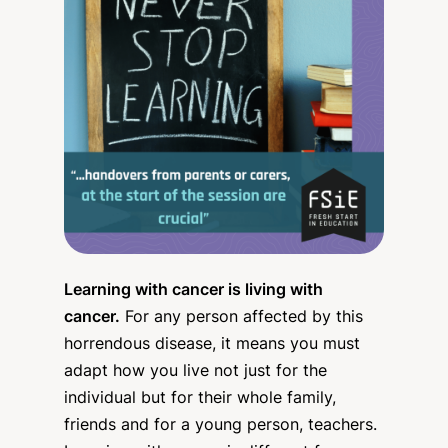
Learning with cancer is living with
cancer.
For any person affected by this
horrendous disease, it means you must
adapt how you live not just for the
individual but for their whole family,
friends and for a young person, teachers.