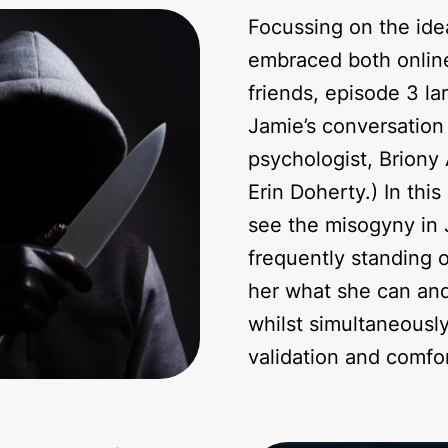
Focussing on the ide
embraced both onlin
friends, episode 3 la
Jamie’s conversation
psychologist, Briony 
Erin Doherty.) In thi
see the misogyny in 
frequently standing o
her what she can and
whilst simultaneousl
validation and comfor