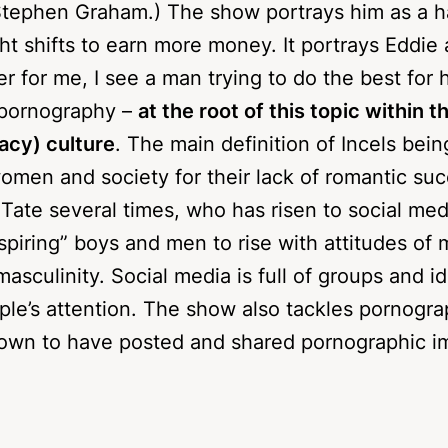
 clear option of a male role model for Jamie, hi
Stephen Graham.) The show portrays him as a 
ht shifts to earn more money. It portrays Eddie 
 for me, I see a man trying to do the best for h
 pornography –
at the root of this topic within t
bacy) culture
. The main definition of Incels bei
en and society for their lack of romantic su
ate several times, who has risen to social med
nspiring” boys and men to rise with attitudes o
masculinity. Social media is full of groups and i
ple’s attention. The show also tackles pornogr
shown to have posted and shared pornographic 