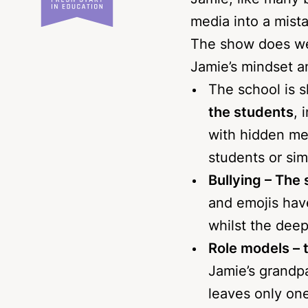
Jamie, like many 
media into a mista
The show does well
Jamie’s mindset a
The school is 
the students
, 
with hidden me
students or si
Bullying – The 
and emojis hav
whilst the deep
Role models – t
Jamie’s grandpa