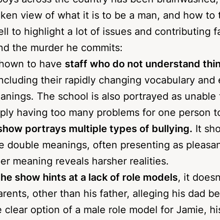
boys across the country has been brainwashed, 
ken view of what it is to be a man, and how to t
 to highlight a lot of issues and contributing f
nd the murder he commits:
shown to have
staff who do not understand thi
including their rapidly changing vocabulary and
anings. The school is also portrayed as unable
mply having too many problems for one person t
show portrays multiple types of bullying.
It sh
e double meanings, often presenting as pleasant
er meaning reveals harsher realities.
he show hints at a lack of role models
, it does
rents, other than his father, alleging his dad 