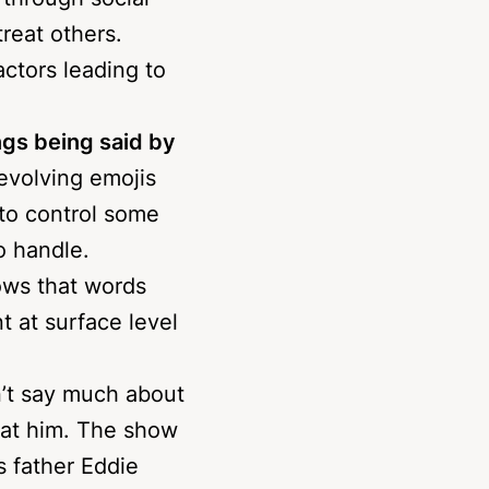
through social
reat others.
actors leading to
ngs being said by
 evolving emojis
 to control some
o handle.
ows that words
 at surface level
n’t say much about
beat him. The show