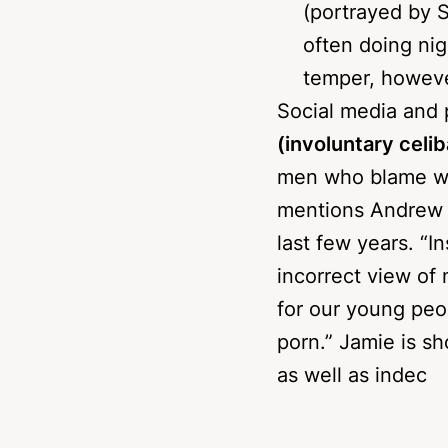
leaves only one
(portrayed by 
often doing nig
temper, however
Social media and
(involuntary celi
men who blame wom
mentions Andrew T
last few years. “I
incorrect view of 
for our young peo
porn.” Jamie is 
as well as indec