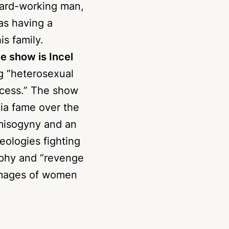
s father Eddie
hard-working man,
as having a
is family.
he show is Incel
ng “heterosexual
ccess.” The show
ia fame over the
f misogyny and an
deologies fighting
aphy and “revenge
images of women