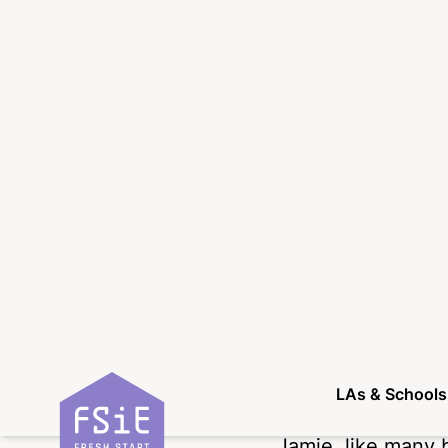
‘
Adolescence
‘ had
licence, exaggera
making things se
of the young peo
series, however, 
and confirmed tha
language used are
they face in their
What is enjoyable 
focus on the why,
show portrays Jam
full-time educati