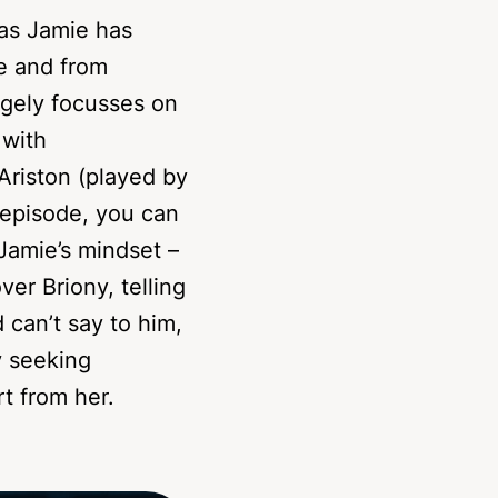
as Jamie has
e and from
rgely focusses on
 with
Ariston (played by
s episode, you can
Jamie’s mindset –
ver Briony, telling
 can’t say to him,
y seeking
t from her.