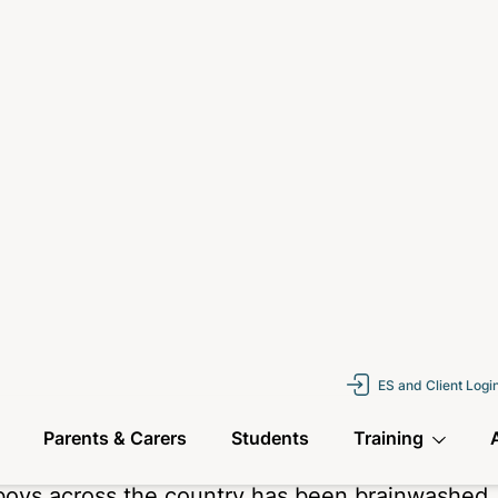
 taken creative
ting anything or
em worse. Not many
ple had seen the
they were aware of it
t the emojis and
 correct and things
 schools.
about this series is that there is no “whodunnit
 and highlighting issues facing our young peop
ie in a working-class family home, with loving
on and described by many as “smart,” yet Jamie