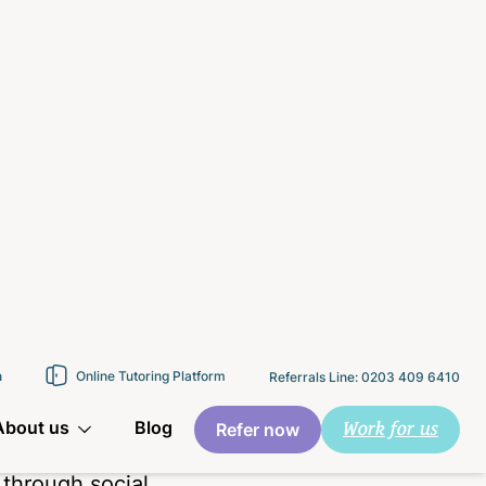
,” choosing to
le instead. The
 parents,
he is in
 is struggling
.