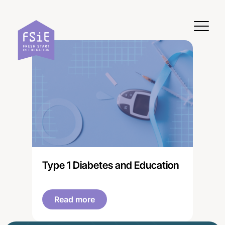
Skip to content
Type 1 Diabetes and Education
Read more