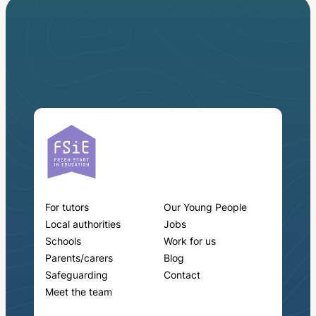
For tutors
Our Young People
Local authorities
Jobs
Schools
Work for us
Parents/carers
Blog
Safeguarding
Contact
Meet the team