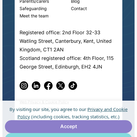
Parents/carers
Blog
Safeguarding
Contact
Meet the team
Registered office: 2nd Floor 32-33
Watling Street, Canterbury, Kent, United
Kingdom, CT1 2AN
Scotland registered office: 4th Floor, 115
George Street, Edinburgh, EH2 4JN
Web Privacy & Cookie Policy
By visiting our site, you agree to our
Privacy and Cookie
Safeguarding & Child Protection
Privacy Policy
Policy
(including cookies, tracking statistics, etc.)
© 2026 Fresh Start in Education.
Made by
Accept
muchmore
.