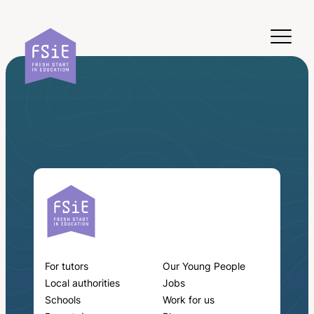
Skip to content
For tutors
Our Young People
Local authorities
Jobs
Schools
Work for us