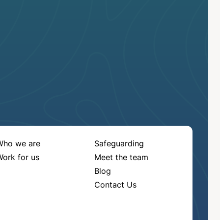
Who we are
Safeguarding
ork for us
Meet the team
Blog
Contact Us