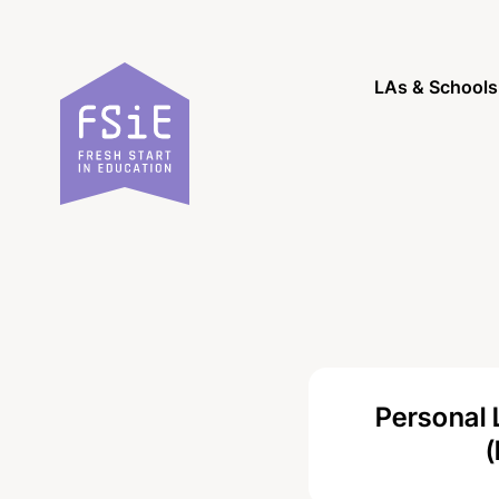
Skip to content
LAs & Schools
Personal 