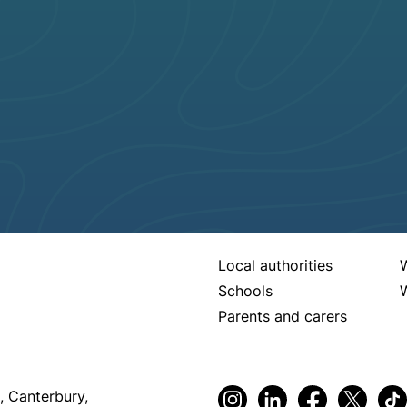
Local authorities
Schools
W
Parents and carers
, Canterbury,