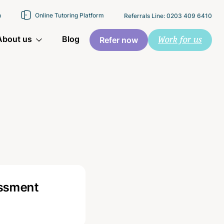
n
Online Tutoring Platform
Referrals Line: 0203 409 6410
Work for us
About us
Blog
Refer now
essment