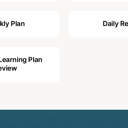
ly Plan
Daily R
Learning Plan
eview