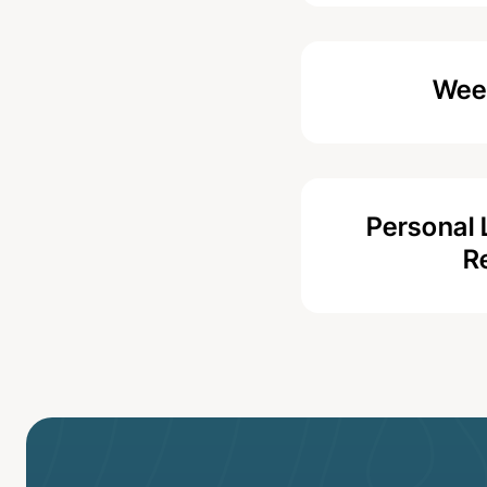
Week
Personal 
R