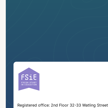
Registered office: 2nd Floor 32-33 Watling Street