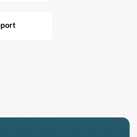
eport