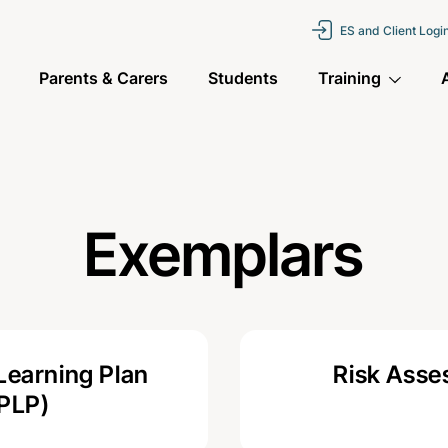
ES and Client Logi
Parents & Carers
Students
Training
Exemplars
Learning Plan
Risk Ass
(PLP)